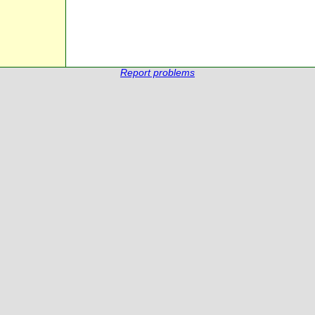
Report problems