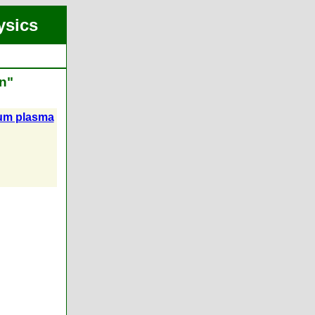
ysics
n"
ium plasma