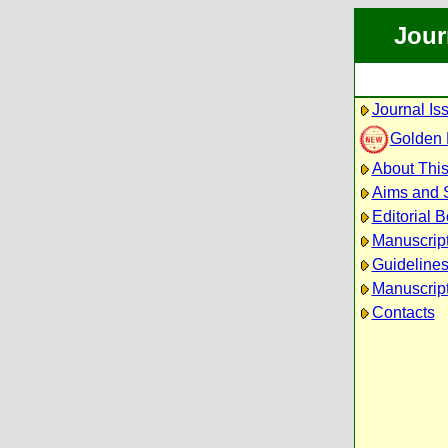
Jour
Journal Is
Golden
About This
Aims and 
Editorial 
Manuscrip
Guidelines
Manuscript
Contacts