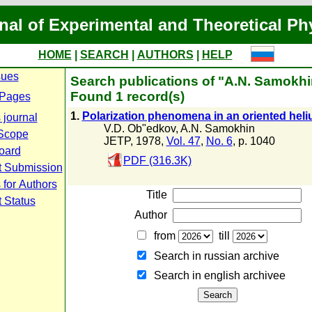
nal of Experimental and Theoretical Ph
HOME
|
SEARCH
|
AUTHORS
|
HELP
sues
Search publications of "A.N. Samokhi
Found 1 record(s)
 Pages
1.
Polarization phenomena in an oriented hel
 journal
V.D. Ob"edkov
,
A.N. Samokhin
Scope
JETP, 1978,
Vol. 47
,
No. 6
, p. 1040
Board
PDF (316.3K)
t Submission
 for Authors
Title
 Status
Author
from
till
Search in russian archive
Search in english archiveе