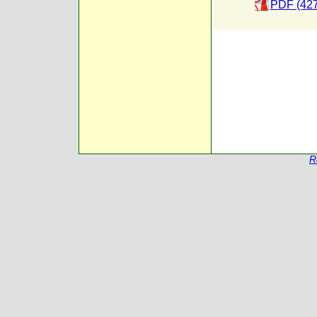
PDF (427
R