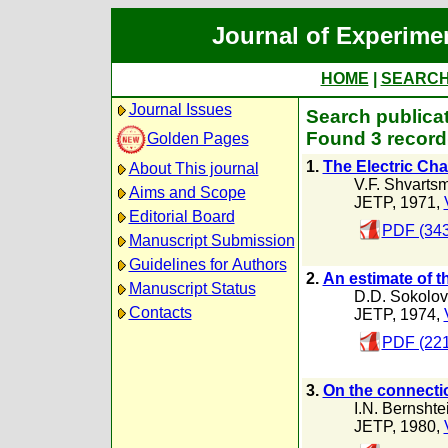
Journal of Experime
HOME
|
SEARC
Journal Issues
Search publicat
Found 3 record
Golden Pages
1.
The Electric Cha
About This journal
V.F. Shvarts
Aims and Scope
JETP, 1971,
Editorial Board
PDF (343
Manuscript Submission
Guidelines for Authors
2.
An estimate of th
Manuscript Status
D.D. Sokolov
Contacts
JETP, 1974,
PDF (221
3.
On the connectio
I.N. Bernshte
JETP, 1980,