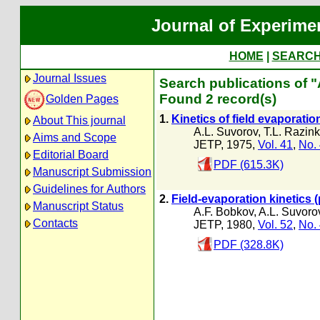
Journal of Experime
HOME
|
SEARC
Journal Issues
Search publications of 
Found 2 record(s)
Golden Pages
1.
Kinetics of field evaporati
About This journal
A.L. Suvorov
,
T.L. Razin
Aims and Scope
JETP, 1975,
Vol. 41
,
No.
Editorial Board
PDF (615.3K)
Manuscript Submission
Guidelines for Authors
2.
Field-evaporation kinetics 
Manuscript Status
A.F. Bobkov
,
A.L. Suvoro
Contacts
JETP, 1980,
Vol. 52
,
No.
PDF (328.8K)