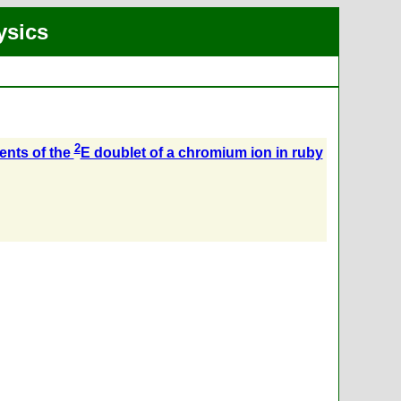
ysics
2
ents of the
E doublet of a chromium ion in ruby