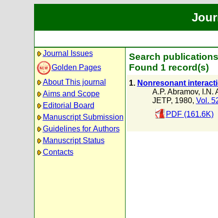
Jour
Journal Issues
Search publications 
Found 1 record(s)
Golden Pages
About This journal
1.
Nonresonant interact
A.P. Abramov
,
I.N.
Aims and Scope
JETP, 1980,
Vol. 5
Editorial Board
PDF (161.6K)
Manuscript Submission
Guidelines for Authors
Manuscript Status
Contacts