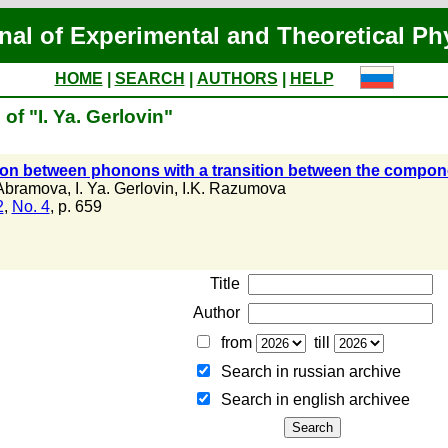
nal of Experimental and Theoretical Ph
HOME
|
SEARCH
|
AUTHORS
|
HELP
of "I. Ya. Gerlovin"
ion between phonons with a transition between the compon
 Abramova
,
I. Ya. Gerlovin
,
I.K. Razumova
2
,
No. 4
, p. 659
Title
Author
from
till
Search in russian archive
Search in english archiveе