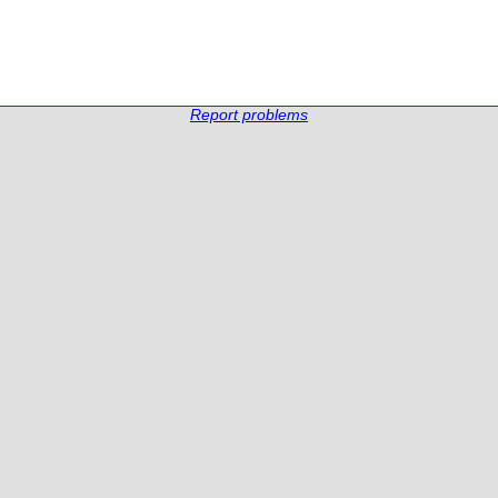
Report problems