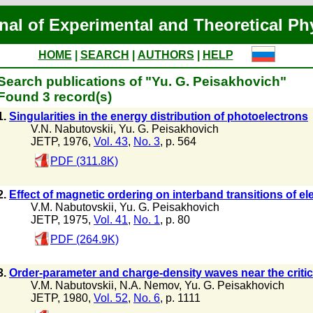
nal of Experimental and Theoretical Ph
HOME
|
SEARCH
|
AUTHORS
|
HELP
Search publications of "Yu. G. Peisakhovich"
Found 3 record(s)
1.
Singularities in the energy distribution of photoelectrons
V.N. Nabutovskii
,
Yu. G. Peisakhovich
JETP, 1976,
Vol. 43
,
No. 3
, p. 564
PDF (311.8K)
2.
Effect of magnetic ordering on interband transitions of el
V.M. Nabutovskii
,
Yu. G. Peisakhovich
JETP, 1975,
Vol. 41
,
No. 1
, p. 80
PDF (264.9K)
3.
Order-parameter and charge-density waves near the critica
V.M. Nabutovskii
,
N.A. Nemov
,
Yu. G. Peisakhovich
JETP, 1980,
Vol. 52
,
No. 6
, p. 1111