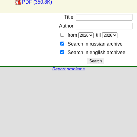
PDF (350.8K)
Title
Author
from
till
Search in russian archive
Search in english archiveе
Report problems