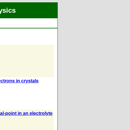
ysics
ectrons in crystals
l-point in an electrolyte