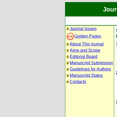
Jour
Journal Issues
Golden Pages
About This journal
Aims and Scope
Editorial Board
Manuscript Submission
Guidelines for Authors
Manuscript Status
Contacts