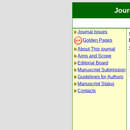
Jour
Journal Issues
Golden Pages
About This journal
Aims and Scope
Editorial Board
Manuscript Submission
Guidelines for Authors
Manuscript Status
Contacts