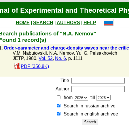
nal of Experimental and Theoretical Ph
HOME
|
SEARCH
|
AUTHORS
|
HELP
Search publications of "N.A. Nemov"
Found 1 record(s)
1.
Order-parameter and charge-density waves near the critica
V.M. Nabutovskii
,
N.A. Nemov
,
Yu. G. Peisakhovich
JETP, 1980,
Vol. 52
,
No. 6
, p. 1111
PDF (350.8K)
Title
Author
from
till
Search in russian archive
Search in english archiveе