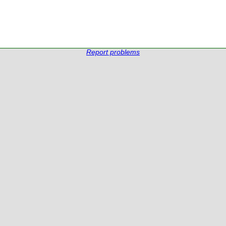
Report problems