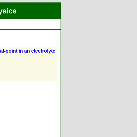
ysics
l-point in an electrolyte