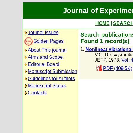
Journal of Experime
HOME
|
SEARC
Journal Issues
Search publications
Found 1 record(s)
Golden Pages
1.
Nonlinear vibrational
About This journal
V.G. Dresvyannik
Aims and Scope
JETP, 1978,
Vol. 
Editorial Board
PDF (409.5K)
Manuscript Submission
Guidelines for Authors
Manuscript Status
Contacts