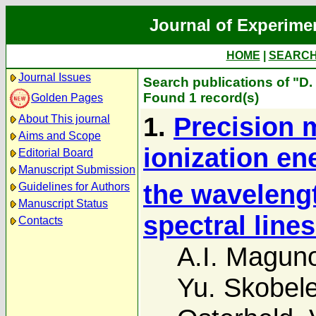
Journal of Experime
HOME
|
SEARC
Journal Issues
Search publications of "D.
Found 1 record(s)
Golden Pages
1.
Precision 
About This journal
Aims and Scope
ionization en
Editorial Board
Manuscript Submission
the wavelengt
Guidelines for Authors
Manuscript Status
spectral lines
Contacts
A.I. Magun
Yu. Skobel