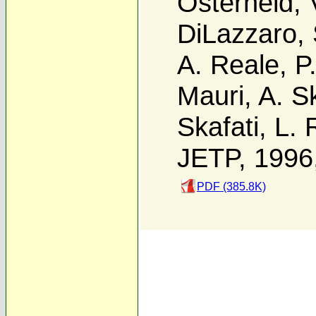
Osterheld
,
DiLazzaro
,
A. Reale
,
P
Mauri
,
A. Sk
Skafati
,
L. 
JETP, 1996
PDF (385.8K)