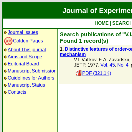
Journal of Experime
HOME
|
SEARC
Journal Issues
Search publications of "V.I
Found 1 record(s)
Golden Pages
1.
Distinctive features of order-
About This journal
mechanism
Aims and Scope
V.I. Val'kov
,
E.A. Zavadskii
,
Editorial Board
JETP, 1977,
Vol. 45
,
No. 4
,
Manuscript Submission
PDF (321.1K)
Guidelines for Authors
Manuscript Status
Contacts