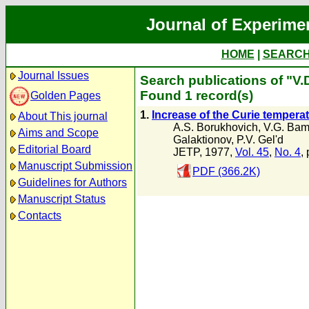
Journal of Experime
HOME
|
SEARC
Journal Issues
Search publications of "V.
Found 1 record(s)
Golden Pages
1.
Increase of the Curie temper
About This journal
A.S. Borukhovich
,
V.G. Bam
Aims and Scope
Galaktionov
,
P.V. Gel'd
Editorial Board
JETP, 1977,
Vol. 45
,
No. 4
,
Manuscript Submission
PDF (366.2K)
Guidelines for Authors
Manuscript Status
Contacts