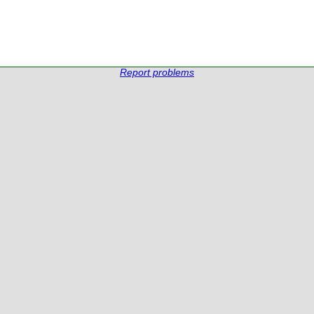
Report problems