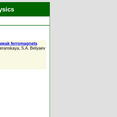
ysics
d weak ferromagnets
eranskaya
,
S.A. Belyaev