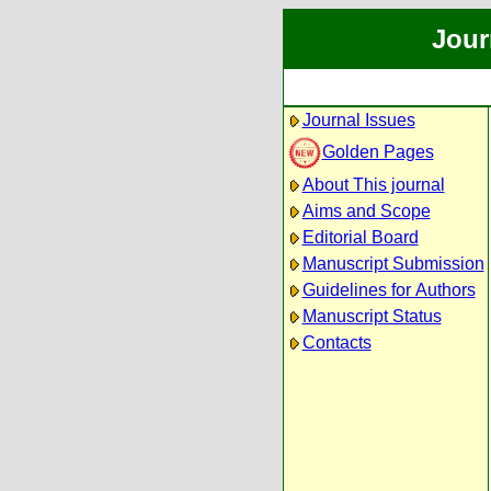
Jour
Journal Issues
Golden Pages
About This journal
Aims and Scope
Editorial Board
Manuscript Submission
Guidelines for Authors
Manuscript Status
Contacts