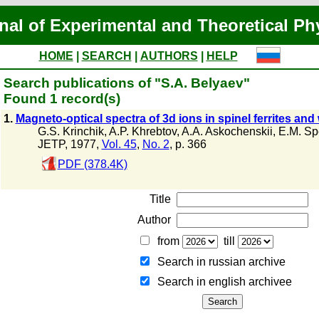
nal of Experimental and Theoretical Ph
HOME
|
SEARCH
|
AUTHORS
|
HELP
Search publications of "S.A. Belyaev"
Found 1 record(s)
1.
Magneto-optical spectra of 3d ions in spinel ferrites an
G.S. Krinchik
,
A.P. Khrebtov
,
A.A. Askochenskii
,
E.M. Sp
JETP, 1977,
Vol. 45
,
No. 2
, p. 366
PDF (378.4K)
Title
Author
from
till
Search in russian archive
Search in english archiveе