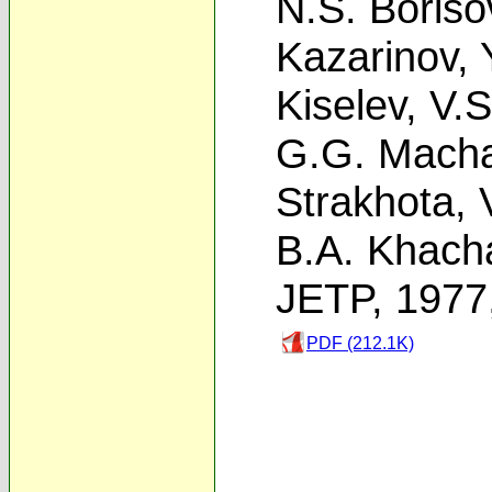
N.S. Boriso
Kazarinov
,
Kiselev
,
V.S
G.G. Macha
Strakhota
,
B.A. Khach
JETP, 1977
PDF (212.1K)