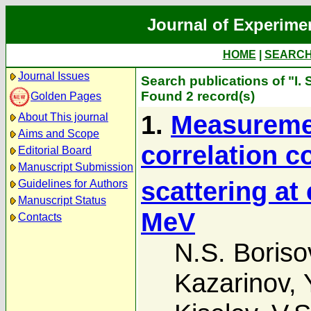
Journal of Experime
HOME
|
SEARC
Journal Issues
Search publications of "I. 
Found 2 record(s)
Golden Pages
1.
Measuremen
About This journal
Aims and Scope
correlation co
Editorial Board
Manuscript Submission
scattering at
Guidelines for Authors
Manuscript Status
MeV
Contacts
N.S. Boriso
Kazarinov
,