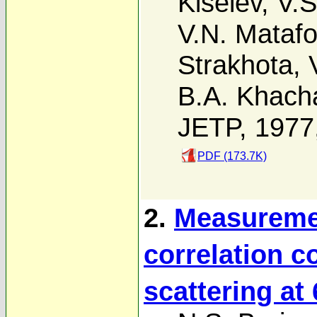
Kiselev
,
V.S
V.N. Mataf
Strakhota
,
B.A. Khach
JETP, 1977
PDF (173.7K)
2.
Measuremen
correlation co
scattering at