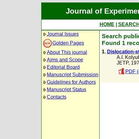
Journal of Experime
HOME
|
SEARC
Journal Issues
Search publi
Found 1 reco
Golden Pages
1.
Dislocation-s
About This journal
A.I. Kolyu
Aims and Scope
JETP, 19
Editorial Board
PDF (
Manuscript Submission
Guidelines for Authors
Manuscript Status
Contacts