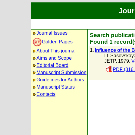
Jour
Journal Issues
Search publicat
Found 1 record(
Golden Pages
1.
Influence of the B
About This journal
I.I. Sasovskay
Aims and Scope
JETP, 1979,
V
Editorial Board
PDF (316.
Manuscript Submission
Guidelines for Authors
Manuscript Status
Contacts