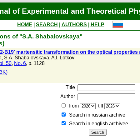
nal of Experimental and Theoretical Ph
HOME
|
SEARCH
|
AUTHORS
|
HELP
ions of "S.A. Shabalovskaya"
s)
2-B19' martensitic transformation on the optical properties a
a
,
S.A. Shabalovskaya
,
A.I. Lotkov
ol. 50
,
No. 6
, p. 1128
3K)
Title
Author
from
till
Search in russian archive
Search in english archiveе