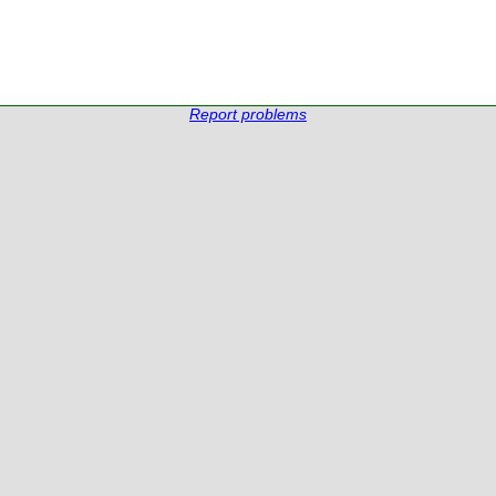
Report problems