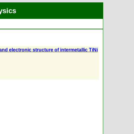
ysics
nd electronic structure of intermetallic TiNi