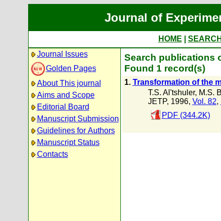
Journal of Experime
HOME
|
SEARC
Journal Issues
Search publications o
Found 1 record(s)
Golden Pages
1.
Transformation of the m
About This journal
T.S. Al'tshuler
,
M.S. B
Aims and Scope
JETP, 1996,
Vol. 82
,
Editorial Board
PDF (344.2K)
Manuscript Submission
Guidelines for Authors
Manuscript Status
Contacts