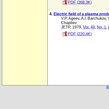
PDF (268.3K)
4.
Electric field of a plasma pro
V.P. Ageev
,
A.I. Barchukov
,
Chapliev
JETP, 1979,
Vol. 49
,
No. 1
,
PDF (220.4K)
R