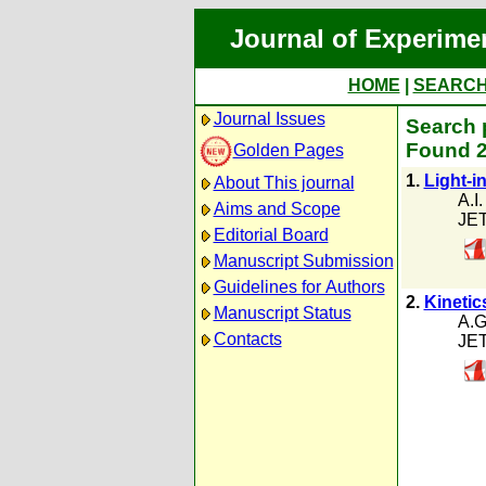
Journal of Experime
HOME
|
SEARC
Journal Issues
Search 
Found 2
Golden Pages
1.
Light-i
About This journal
A.I
Aims and Scope
JET
Editorial Board
Manuscript Submission
Guidelines for Authors
2.
Kinetic
Manuscript Status
A.G
Contacts
JET