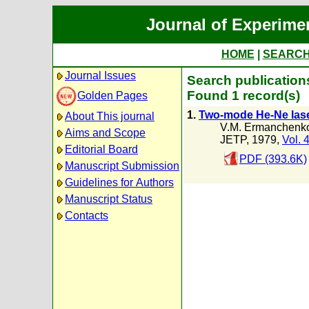
Journal of Experime
HOME
|
SEARC
Journal Issues
Search publications
Found 1 record(s)
Golden Pages
1.
Two-mode He-Ne laser
About This journal
V.M. Ermanchenk
Aims and Scope
JETP, 1979,
Vol. 
Editorial Board
PDF (393.6K)
Manuscript Submission
Guidelines for Authors
Manuscript Status
Contacts