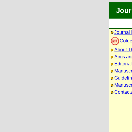
Jour
Journal 
Golde
About Th
Aims an
Editoria
Manuscr
Guidelin
Manuscri
Contact