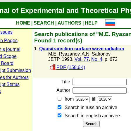
nal of Experimental and Theoretical Ph
HOME
|
SEARCH
|
AUTHORS
|
HELP
Issues
Search publications of "M.E. Ryaza
Found 1 record(s)
n Pages
1.
Quasitransition surface wave radiation
is journal
M.E. Ryazanov
,
A.N. Safronov
d Scope
JETP, 1993,
Vol. 77
,
No. 4
, p. 672
l Board
PDF (158.6K)
ipt Submission
es for Authors
Title
pt Status
Author
s
from
till
Search in russian archive
Search in english archiveе