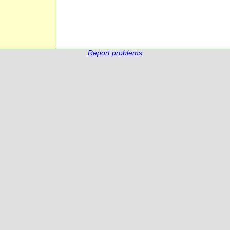
Report problems