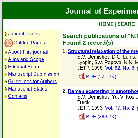
Journal of Experime
HOME
|
SEARC
Journal Issues
Search publications of "N.
Found 2 record(s)
Golden Pages
1.
Structural relaxation of the m
About This journal
S.V. Demishev
,
D.G. Lunts
,
Aims and Scope
Lyapin
,
S.V. Popova
,
N.N. M
Editorial Board
JETP, 1996,
Vol. 82
,
No. 6
,
Manuscript Submission
PDF (521.2K)
Guidelines for Authors
Manuscript Status
2.
Raman scattering in amorpho
Contacts
S.V. Demishev
,
Yu. V. Kosi
Turok
JETP, 1993,
Vol. 77
,
No. 2
,
PDF (288.2K)