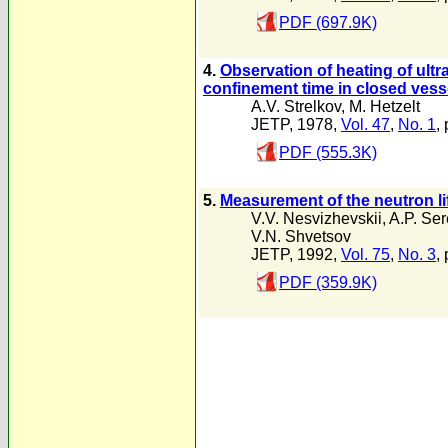
PDF (697.9K)
4.
Observation of heating of ultr
confinement time in closed vess
A.V. Strelkov
,
M. Hetzelt
JETP, 1978,
Vol. 47
,
No. 1
, 
PDF (555.3K)
5.
Measurement of the neutron lif
V.V. Nesvizhevskii
,
A.P. Se
V.N. Shvetsov
JETP, 1992,
Vol. 75
,
No. 3
,
PDF (359.9K)