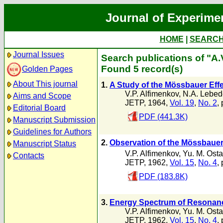
Journal of Experime
HOME
|
SEARC
Journal Issues
Search publications of "A.
Found 5 record(s)
Golden Pages
About This journal
1.
A Study of the Mössbauer Eff
V.P. Alfimenkov
,
N.A. Lebed
Aims and Scope
JETP, 1964,
Vol. 19
,
No. 2
,
Editorial Board
PDF (441.3K)
Manuscript Submission
Guidelines for Authors
2.
Observation of the Mössbauer
Manuscript Status
V.P. Alfimenkov
,
Yu. M. Ost
Contacts
JETP, 1962,
Vol. 15
,
No. 4
,
PDF (183.8K)
3.
Energy Spectrum of Resonance
V.P. Alfimenkov
,
Yu. M. Ost
JETP, 1962,
Vol. 15
,
No. 4
,