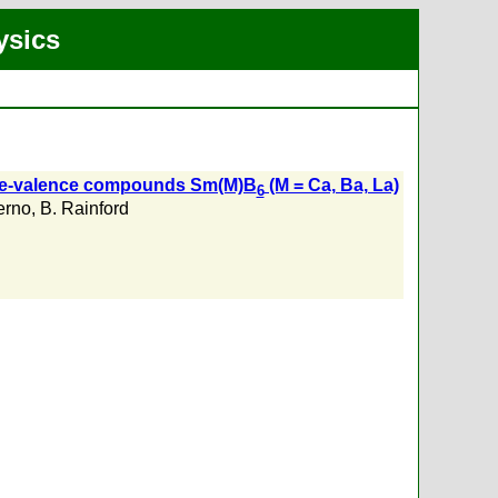
ysics
diate-valence compounds Sm(M)B
(M = Ca, Ba, La)
6
erno
,
B. Rainford