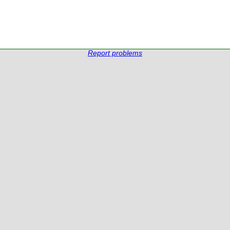
Report problems