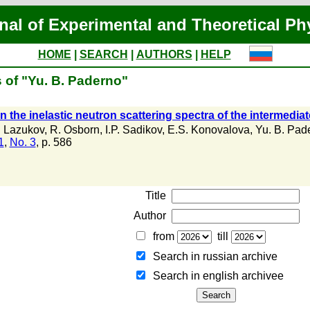
nal of Experimental and Theoretical Ph
HOME
|
SEARCH
|
AUTHORS
|
HELP
 of "Yu. B. Paderno"
in the inelastic neutron scattering spectra of the interme
. Lazukov
,
R. Osborn
,
I.P. Sadikov
,
E.S. Konovalova
,
Yu. B. Pad
1
,
No. 3
, p. 586
Title
Author
from
till
Search in russian archive
Search in english archiveе