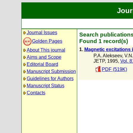
Jour
Journal Issues
Search publications
Found 1 record(s)
Golden Pages
1.
Magnetic excitations 
About This journal
P.A. Alekseev
,
V.N
Aims and Scope
JETP, 1995,
Vol. 8
Editorial Board
PDF (519K)
Manuscript Submission
Guidelines for Authors
Manuscript Status
Contacts