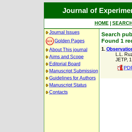
Journal of Experime
HOME
|
SEARC
Journal Issues
Search publ
Found 1 re
Golden Pages
1.
Observation
About This journal
L.L. Ru
Aims and Scope
JETP, 
Editorial Board
PDF
Manuscript Submission
Guidelines for Authors
Manuscript Status
Contacts