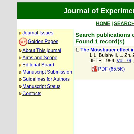
Journal of Experime
HOME
|
SEARC
Journal Issues
Search publications o
Found 1 record(s)
Golden Pages
1.
The Mössbauer effect i
About This journal
L.L. Buishvili
,
L. Zh.
Aims and Scope
JETP, 1994,
Vol. 79
,
Editorial Board
PDF (65.5K)
Manuscript Submission
Guidelines for Authors
Manuscript Status
Contacts