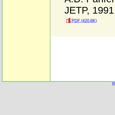
JETP, 1991
PDF (420.6K)
R