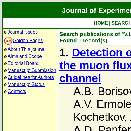
Journal of Experime
HOME
|
SEARC
Journal Issues
Search publications of "V.
Found 1 record(s)
Golden Pages
1.
Detection o
About This journal
Aims and Scope
the muon flux
Editorial Board
Manuscript Submission
channel
Guidelines for Authors
Manuscript Status
A.B. Boriso
Contacts
A.V. Ermol
Kochetkov
,
A.D. Panfe