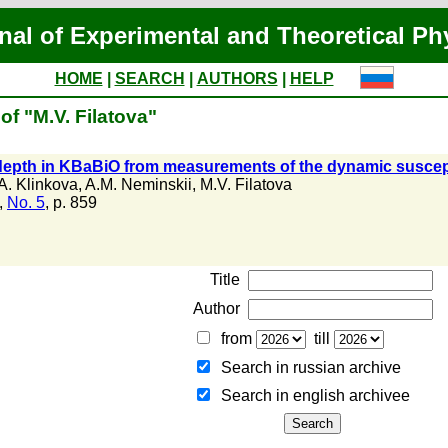
nal of Experimental and Theoretical Ph
HOME
|
SEARCH
|
AUTHORS
|
HELP
of "M.V. Filatova"
epth in KBaBiO from measurements of the dynamic susceptib
A. Klinkova
,
A.M. Neminskii
,
M.V. Filatova
,
No. 5
, p. 859
Title
Author
from
till
Search in russian archive
Search in english archiveе