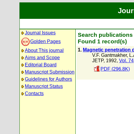
Jour
Journal Issues
Search publications 
Found 1 record(s)
Golden Pages
1.
Magnetic penetration d
About This journal
V.F. Gantmakher
,
L.
Aims and Scope
JETP, 1992,
Vol. 74
Editorial Board
PDF (296.8K)
Manuscript Submission
Guidelines for Authors
Manuscript Status
Contacts