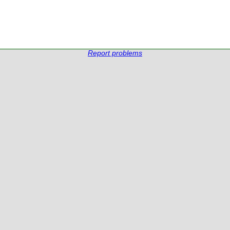
Report problems