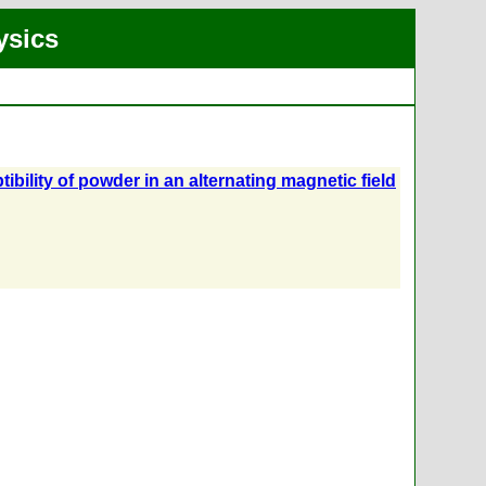
ysics
ility of powder in an alternating magnetic field