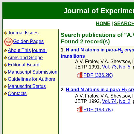
Journal of Experime
HOME
|
SEARC
Journal Issues
Search publications of "A.
Found 2 record(s)
Golden Pages
1.
H and N atoms in para-H
crys
About This journal
2
transitions
Aims and Scope
A.V. Frolov
,
V.A. Shevtsov
,
Editorial Board
JETP, 1991,
Vol. 73
,
No. 5
,
Manuscript Submission
PDF (336.2K)
Guidelines for Authors
Manuscript Status
2.
H and N atoms in a para-H
cry
2
Contacts
A.V. Frolov
,
V.A. Shevtsov
,
JETP, 1992,
Vol. 74
,
No. 2
,
PDF (193.7K)