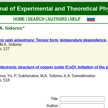
nal of Experimental and Theoretical Ph
HOME
|
SEARCH
|
AUTHORS
|
HELP
A. Sidorov"
ion spin anisotropy: Tensor form, temperature dependence,
M.A. Sidorov
 p. 127
electronic structure of copper oxide (CuO): Initiation of the
eva
,
Yu. P. Sukhorukov
,
M.A. Sidorov
,
A.A. Samokhvalov
 p. 518
Title
Author