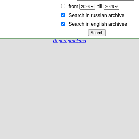
from
till
Search in russian archive
Search in english archiveе
Report problems