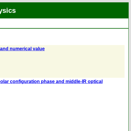
ysics
 and numerical value
 polar configuration phase and middle-IR optical