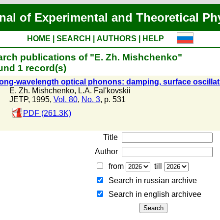
nal of Experimental and Theoretical Ph
HOME
|
SEARCH
|
AUTHORS
|
HELP
rch publications of "E. Zh. Mishchenko"
nd 1 record(s)
ong-wavelength optical phonons: damping, surface oscilla
E. Zh. Mishchenko
,
L.A. Fal'kovskii
JETP, 1995,
Vol. 80
,
No. 3
, p. 531
PDF (261.3K)
Title
Author
from
till
Search in russian archive
Search in english archiveе