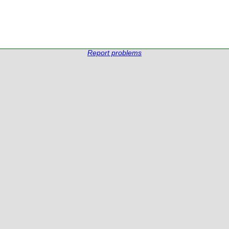
Report problems