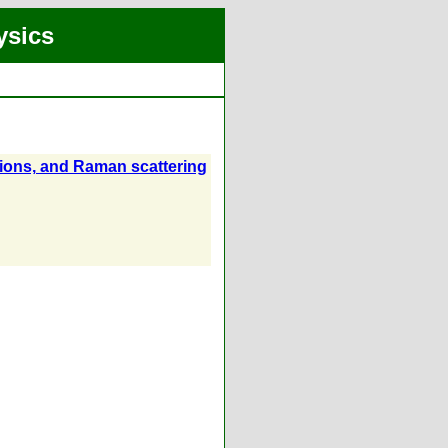
ysics
tions, and Raman scattering