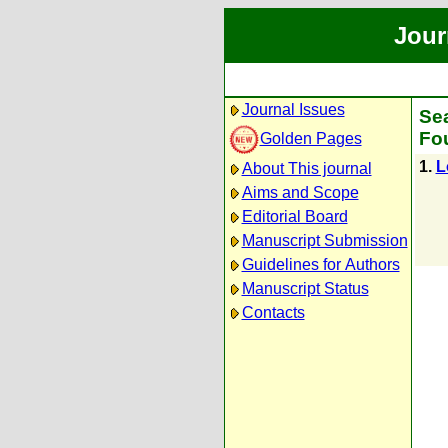
Jour
Journal Issues
Sea
Fou
Golden Pages
1.
L
About This journal
Aims and Scope
Editorial Board
Manuscript Submission
Guidelines for Authors
Manuscript Status
Contacts