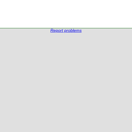
Report problems