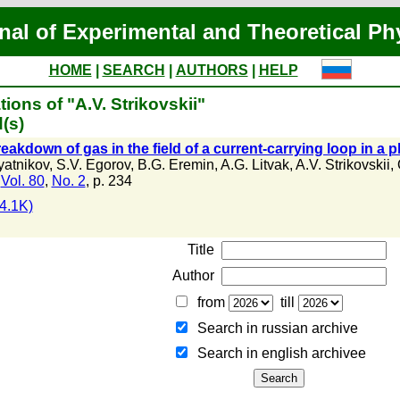
nal of Experimental and Theoretical Ph
HOME
|
SEARCH
|
AUTHORS
|
HELP
ions of "A.V. Strikovskii"
(s)
eakdown of gas in the field of a current-carrying loop in a
yatnikov
,
S.V. Egorov
,
B.G. Eremin
,
A.G. Litvak
,
A.V. Strikovskii
,
,
Vol. 80
,
No. 2
, p. 234
4.1K)
Title
Author
from
till
Search in russian archive
Search in english archiveе