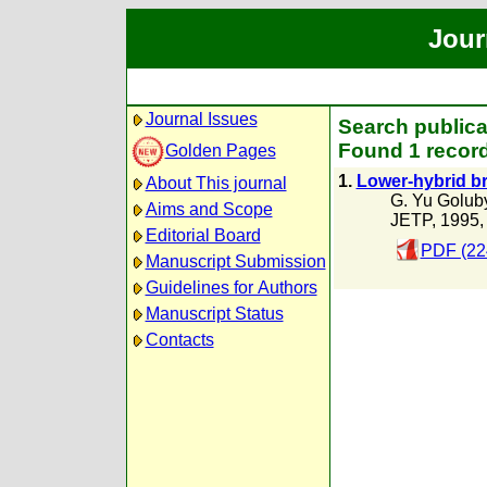
Jour
Journal Issues
Search publicat
Found 1 record
Golden Pages
1.
Lower-hybrid br
About This journal
G. Yu Golub
Aims and Scope
JETP, 1995
Editorial Board
PDF (22
Manuscript Submission
Guidelines for Authors
Manuscript Status
Contacts