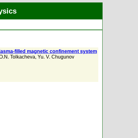
ysics
 plasma-filled magnetic confinement system
O.N. Tolkacheva
,
Yu. V. Chugunov