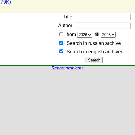
179K)
Title
Author
from
till
Search in russian archive
Search in english archiveе
Report problems