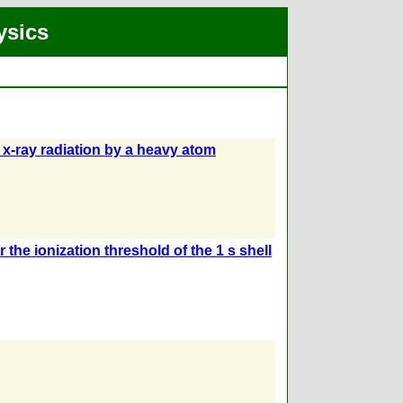
ysics
d x-ray radiation by a heavy atom
the ionization threshold of the 1 s shell