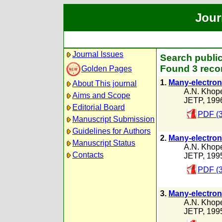
Jour
Journal Issues
Search public
Found 3 reco
Golden Pages
1.
Many-electron 
About This journal
A.N. Khope
Aims and Scope
JETP, 199
Editorial Board
PDF (
Manuscript Submission
Guidelines for Authors
2.
Many-electron 
Manuscript Status
A.N. Khope
Contacts
JETP, 199
PDF (3
3.
Many-electron 
A.N. Khope
JETP, 199