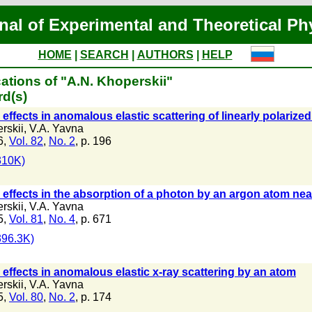
nal of Experimental and Theoretical Ph
HOME
|
SEARCH
|
AUTHORS
|
HELP
ations of "A.N. Khoperskii"
rd(s)
effects in anomalous elastic scattering of linearly polarize
rskii
,
V.A. Yavna
6,
Vol. 82
,
No. 2
, p. 196
310K)
effects in the absorption of a photon by an argon atom near 
rskii
,
V.A. Yavna
5,
Vol. 81
,
No. 4
, p. 671
96.3K)
effects in anomalous elastic x-ray scattering by an atom
rskii
,
V.A. Yavna
5,
Vol. 80
,
No. 2
, p. 174