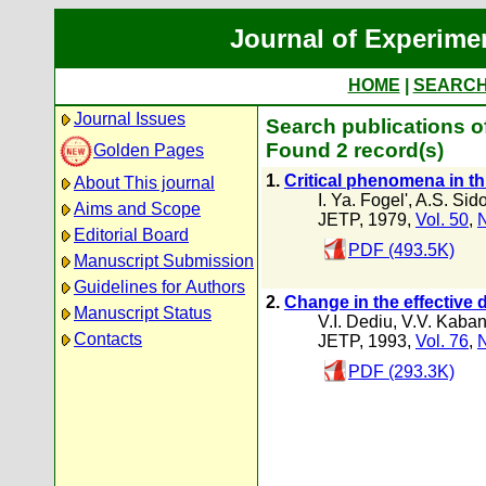
Journal of Experime
HOME
|
SEARC
Journal Issues
Search publications o
Found 2 record(s)
Golden Pages
1.
Critical phenomena in t
About This journal
I. Ya. Fogel'
,
A.S. Sid
Aims and Scope
JETP, 1979,
Vol. 50
,
N
Editorial Board
PDF (493.5K)
Manuscript Submission
Guidelines for Authors
2.
Change in the effective d
Manuscript Status
V.I. Dediu
,
V.V. Kaba
Contacts
JETP, 1993,
Vol. 76
,
N
PDF (293.3K)