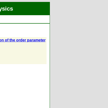
ysics
ion of the order parameter