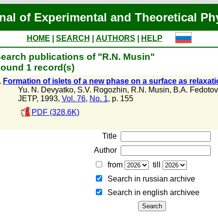
nal of Experimental and Theoretical Ph
HOME
|
SEARCH
|
AUTHORS
|
HELP
earch publications of "R.N. Musin"
ound 1 record(s)
.
Formation of islets of a new phase on a surface as relaxat
Yu. N. Devyatko
,
S.V. Rogozhin
,
R.N. Musin
,
B.A. Fedotov
JETP, 1993,
Vol. 76
,
No. 1
, p. 155
PDF (328.6K)
Title
Author
from
till
Search in russian archive
Search in english archiveе