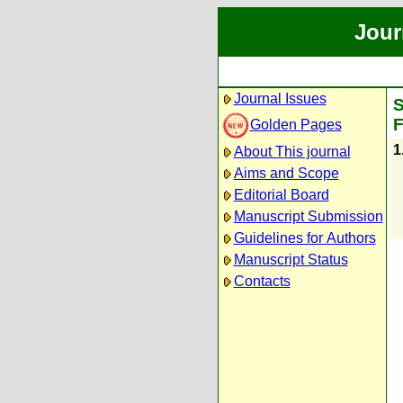
Jour
Journal Issues
S
F
Golden Pages
1
About This journal
Aims and Scope
Editorial Board
Manuscript Submission
Guidelines for Authors
Manuscript Status
Contacts