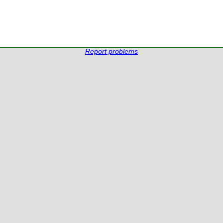
Report problems