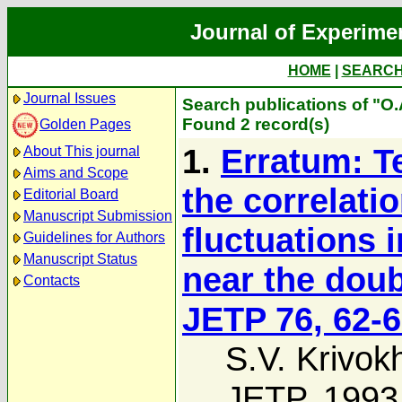
Journal of Experime
HOME
|
SEARC
Journal Issues
Search publications of "O
Found 2 record(s)
Golden Pages
1.
Erratum: T
About This journal
Aims and Scope
the correlati
Editorial Board
Manuscript Submission
fluctuations 
Guidelines for Authors
Manuscript Status
near the doubl
Contacts
JETP 76, 62-6
S.V. Krivok
JETP, 1993