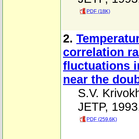
PDF (18K)
2.
Temperatur
correlation r
fluctuations 
near the doubl
S.V. Krivok
JETP, 1993
PDF (259.6K)