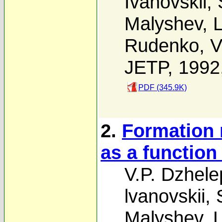
Ivanovskii
,
Malyshev
,
L
Rudenko
,
V
JETP, 1992
PDF (345.9K)
2.
Formation 
as a function
V.P. Dzhele
lvanovskii
,
Malyshev
,
L