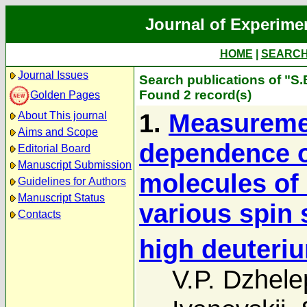
Journal of Experime
HOME
|
SEARC
Journal Issues
Search publications of "S.
Found 2 record(s)
Golden Pages
1.
Measuremen
About This journal
Aims and Scope
dependence o
Editorial Board
Manuscript Submission
molecules of
Guidelines for Authors
Manuscript Status
various spin 
Contacts
high deuteri
V.P. Dzhele