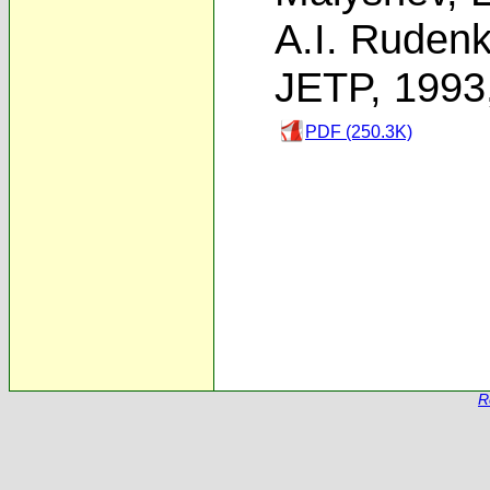
A.I. Ruden
JETP, 1993
PDF (250.3K)
R