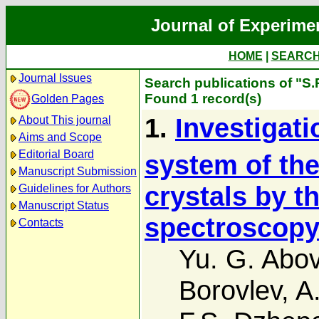
Journal of Experime
HOME
|
SEARC
Journal Issues
Search publications of "S.
Found 1 record(s)
Golden Pages
1.
Investigati
About This journal
Aims and Scope
Editorial Board
system of th
Manuscript Submission
crystals by 
Guidelines for Authors
Manuscript Status
spectroscop
Contacts
Yu. G. Abo
Borovlev
,
A