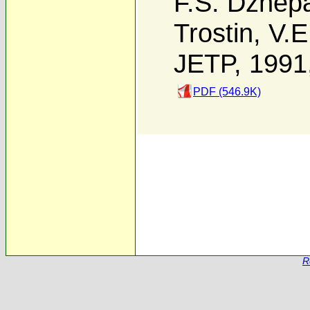
F.S. Dzhep
Trostin
,
V.E
JETP, 1991
PDF (546.9K)
R