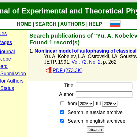
nal of Experimental and Theoretical Ph
HOME
|
SEARCH
|
AUTHORS
|
HELP
ues
Search publications of "Yu. A. Kobele
Found 1 record(s)
Pages
1.
Nonlinear model of autophasing of classical 
journal
Yu. A. Kobelev
,
L.A. Ostrovskii
,
I.A. Sousto
Scope
JETP, 1991,
Vol. 72
,
No. 2
, p. 262
oard
PDF (273.3K)
 Submission
for Authors
Title
 Status
Author
from
till
Search in russian archive
Search in english archiveе