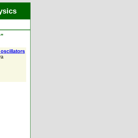
ysics
v"
oscillators
va