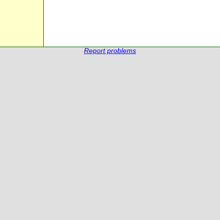
Report problems