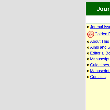
Jour
Journal Iss
Golden 
About This 
Aims and 
Editorial B
Manuscript
Guidelines 
Manuscript
Contacts