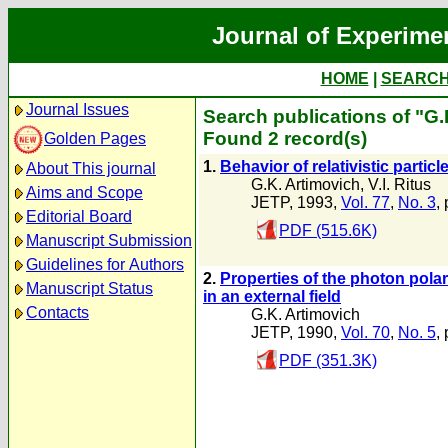
Journal of Experime
HOME
|
SEARC
Journal Issues
Search publications of "G.
Found 2 record(s)
Golden Pages
1.
Behavior of relativistic particle
About This journal
G.K. Artimovich
,
V.I. Ritus
Aims and Scope
JETP, 1993,
Vol. 77
,
No. 3
,
Editorial Board
PDF (515.6K)
Manuscript Submission
Guidelines for Authors
2.
Properties of the photon polari
Manuscript Status
in an external field
Contacts
G.K. Artimovich
JETP, 1990,
Vol. 70
,
No. 5
,
PDF (351.3K)