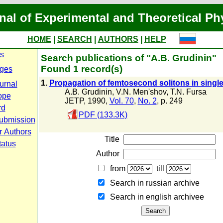
nal of Experimental and Theoretical Ph
HOME
|
SEARCH
|
AUTHORS
|
HELP
es
Search publications of "A.B. Grudinin"
Found 1 record(s)
ges
1.
Propagation of femtosecond solitons in singl
urnal
A.B. Grudinin
,
V.N. Men'shov
,
T.N. Fursa
ope
JETP, 1990,
Vol. 70
,
No. 2
, p. 249
rd
PDF (133.3K)
ubmission
r Authors
Title
tatus
Author
from
till
Search in russian archive
Search in english archiveе