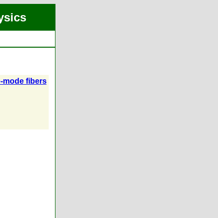
ysics
e-mode fibers