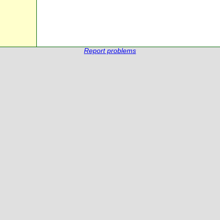
Report problems