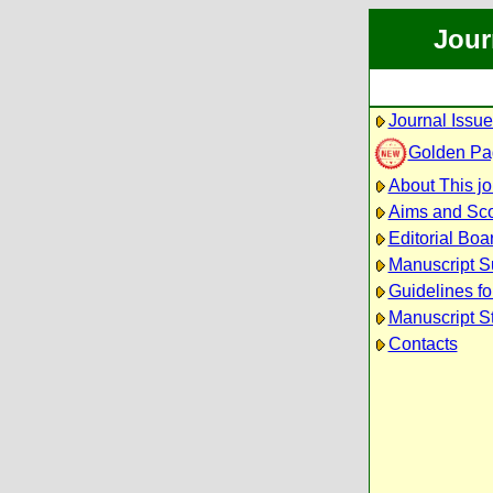
Jour
Journal Issu
Golden Pa
About This jo
Aims and Sc
Editorial Boa
Manuscript S
Guidelines fo
Manuscript S
Contacts