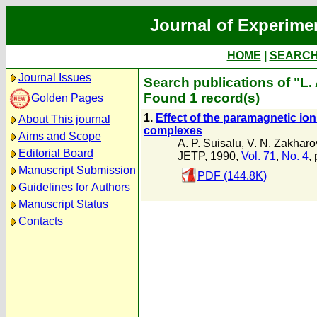
Journal of Experime
HOME
|
SEARC
Journal Issues
Search publications of "L.
Found 1 record(s)
Golden Pages
1.
Effect of the paramagnetic ion 
About This journal
complexes
Aims and Scope
A. P. Suisalu
,
V. N. Zakharo
Editorial Board
JETP, 1990,
Vol. 71
,
No. 4
,
Manuscript Submission
PDF (144.8K)
Guidelines for Authors
Manuscript Status
Contacts