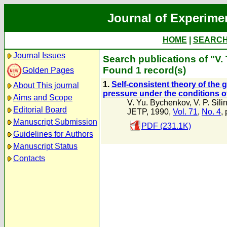
Journal of Experime
HOME
|
SEARC
Journal Issues
Search publications of "V.
Found 1 record(s)
Golden Pages
1.
Self-consistent theory of the 
About This journal
pressure under the conditions of
Aims and Scope
V. Yu. Bychenkov
,
V. P. Sili
Editorial Board
JETP, 1990,
Vol. 71
,
No. 4
,
Manuscript Submission
PDF (231.1K)
Guidelines for Authors
Manuscript Status
Contacts