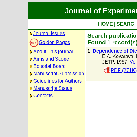
Journal of Experime
HOME
|
SEARC
Journal Issues
Search publicatio
Found 1 record(s
Golden Pages
1.
Dependence of Diel
About This journal
E.A. Kovarava
,
Aims and Scope
JETP, 1957,
Vol
Editorial Board
PDF (271K)
Manuscript Submission
Guidelines for Authors
Manuscript Status
Contacts