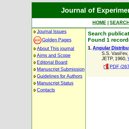
Journal of Experime
HOME
|
SEARC
Journal Issues
Search publicat
Found 1 record
Golden Pages
1.
Angular Distribu
About This journal
S.S. Vasil'ev
Aims and Scope
JETP, 1960,
Editorial Board
PDF (267
Manuscript Submission
Guidelines for Authors
Manuscript Status
Contacts