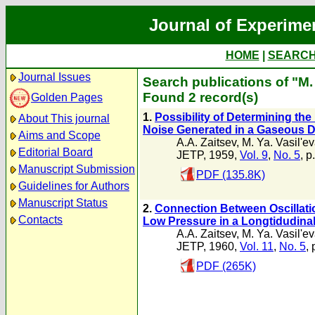
Journal of Experime
HOME
|
SEARC
Journal Issues
Search publications of "M. 
Found 2 record(s)
Golden Pages
1.
Possibility of Determining the 
About This journal
Noise Generated in a Gaseous 
Aims and Scope
A.A. Zaitsev
,
M. Ya. Vasil'e
Editorial Board
JETP, 1959,
Vol. 9
,
No. 5
, p
Manuscript Submission
PDF (135.8K)
Guidelines for Authors
Manuscript Status
2.
Connection Between Oscillatio
Contacts
Low Pressure in a Longtidudinal
A.A. Zaitsev
,
M. Ya. Vasil'e
JETP, 1960,
Vol. 11
,
No. 5
,
PDF (265K)