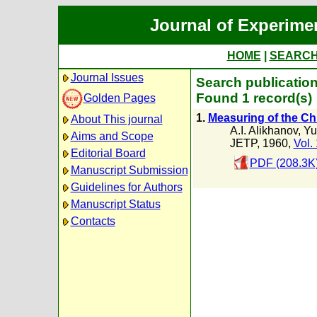
Journal of Experime
HOME
|
SEARC
Journal Issues
Search publication
Found 1 record(s)
Golden Pages
1.
Measuring of the Chi
About This journal
A.I. Alikhanov
,
Yu
Aims and Scope
JETP, 1960,
Vol.
Editorial Board
PDF (208.3K
Manuscript Submission
Guidelines for Authors
Manuscript Status
Contacts