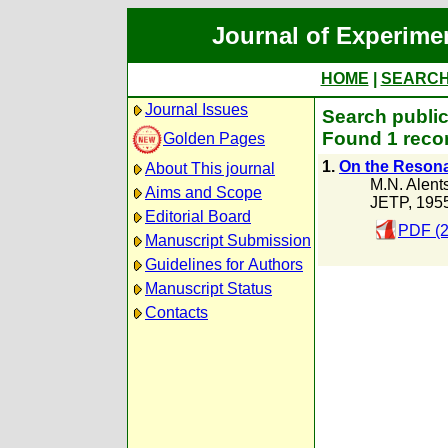
Journal of Experime
HOME
|
SEARC
Journal Issues
Search public
Found 1 recor
Golden Pages
1.
On the Reson
About This journal
M.N. Alent
Aims and Scope
JETP, 195
Editorial Board
PDF (2
Manuscript Submission
Guidelines for Authors
Manuscript Status
Contacts