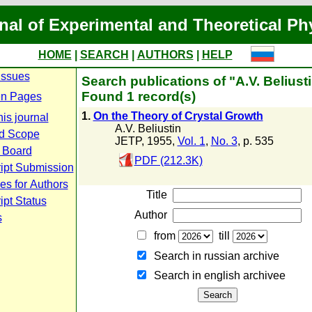
nal of Experimental and Theoretical Ph
HOME
|
SEARCH
|
AUTHORS
|
HELP
Issues
Search publications of "A.V. Beliust
Found 1 record(s)
n Pages
1.
On the Theory of Crystal Growth
is journal
A.V. Beliustin
d Scope
JETP, 1955,
Vol. 1
,
No. 3
, p. 535
l Board
PDF (212.3K)
ipt Submission
es for Authors
Title
pt Status
Author
s
from
till
Search in russian archive
Search in english archiveе