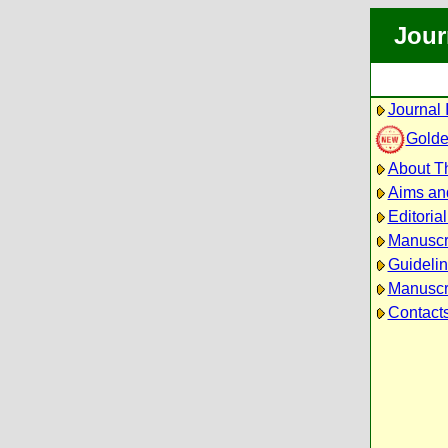
Jour
Journal 
Golde
About Th
Aims an
Editoria
Manuscr
Guidelin
Manuscri
Contact