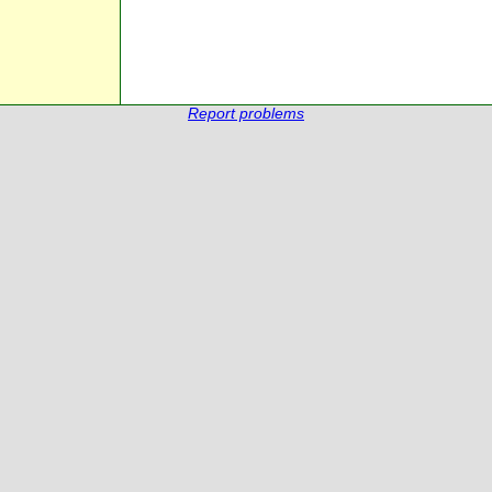
Report problems