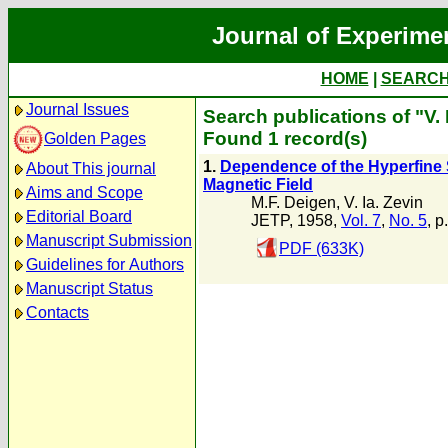
Journal of Experime
HOME
|
SEARC
Journal Issues
Search publications of "V. 
Found 1 record(s)
Golden Pages
1.
Dependence of the Hyperfine St
About This journal
Magnetic Field
Aims and Scope
M.F. Deigen
,
V. Ia. Zevin
Editorial Board
JETP, 1958,
Vol. 7
,
No. 5
, p
Manuscript Submission
PDF (633K)
Guidelines for Authors
Manuscript Status
Contacts