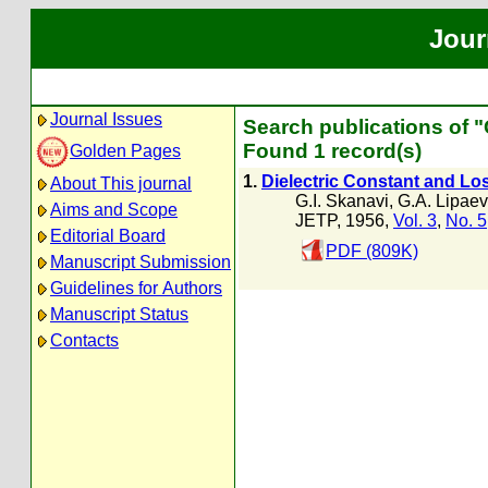
Jour
Journal Issues
Search publications of 
Found 1 record(s)
Golden Pages
1.
Dielectric Constant and Lo
About This journal
G.I. Skanavi
,
G.A. Lipae
Aims and Scope
JETP, 1956,
Vol. 3
,
No. 5
Editorial Board
PDF (809K)
Manuscript Submission
Guidelines for Authors
Manuscript Status
Contacts