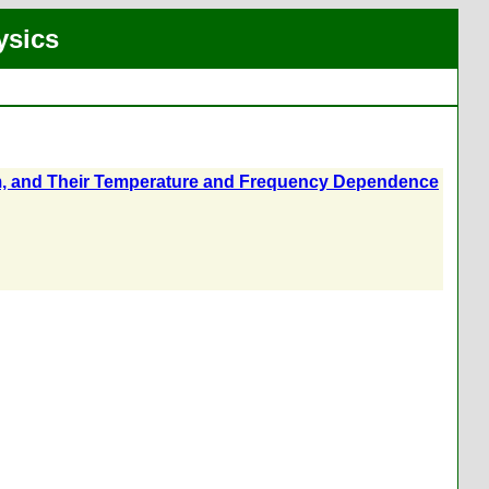
ysics
3 cm, and Their Temperature and Frequency Dependence