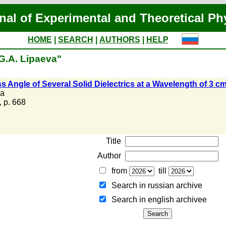
nal of Experimental and Theoretical Ph
HOME
|
SEARCH
|
AUTHORS
|
HELP
"G.A. Lipaeva"
ss Angle of Several Solid Dielectrics at a Wavelength of 
va
, p. 668
Title
Author
from
till
Search in russian archive
Search in english archiveе