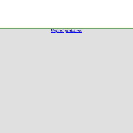
Report problems