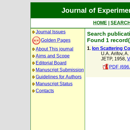
Journal of Experime
HOME
|
SEARC
Journal Issues
Search publicat
Found 1 record(
Golden Pages
1.
Ion Scattering Co
About This journal
U.A. Arifov
,
A.
Aims and Scope
JETP, 1958,
V
Editorial Board
PDF (696
Manuscript Submission
Guidelines for Authors
Manuscript Status
Contacts